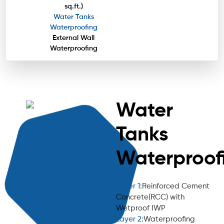
sq.ft.)
Water Tanks
Waterproofing
External Wall
Waterproofing
Water
Tanks
Waterproof
Layer 1:
Reinforced Cement
Concrete(RCC) with
Wetproof IWP
Layer 2:
Waterproofing