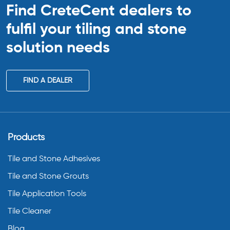
Find CreteCent dealers to
fulfil your tiling
and stone
solution needs
FIND A DEALER
Products
Tile and Stone Adhesives
Tile and Stone Grouts
Tile Application Tools
Tile Cleaner
Blog