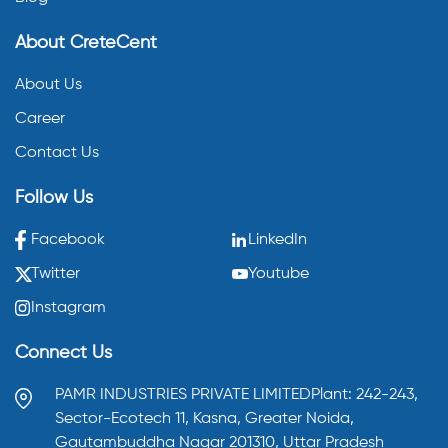
About CreteCent
About Us
Career
Contact Us
Follow Us
Facebook
LinkedIn
Twitter
Youtube
Instagram
Connect Us
PAMR INDUSTRIES PRIVATE LIMITED
Plant: 242-243,
Sector-Ecotech 11, Kasna,
Greater Noida,
Gautambuddha Nagar 201310,
Uttar Pradesh