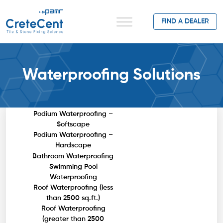
FIND A DEALER
Waterproofing Solutions
Basement Waterproofing
Podium Waterproofing –
Softscape
Podium Waterproofing –
Hardscape
Bathroom Waterproofing
Swimming Pool
Waterproofing
Roof Waterproofing (less
than 2500 sq.ft.)
Roof Waterproofing
(greater than 2500