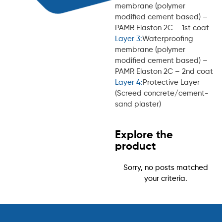
membrane (polymer
modified cement based) –
PAMR Elaston 2C – 1st coat
Layer 3:
Waterproofing
membrane (polymer
modified cement based) –
PAMR Elaston 2C – 2nd coat
Layer 4:
Protective Layer
(Screed concrete/cement-
sand plaster)
Explore the
product
Sorry, no posts matched
your criteria.