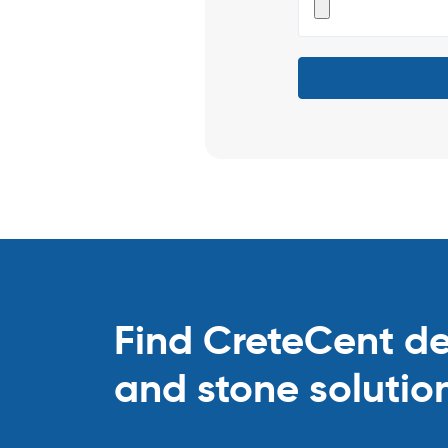
Find CreteCent deal
and stone solutio