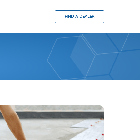
FIND A DEALER