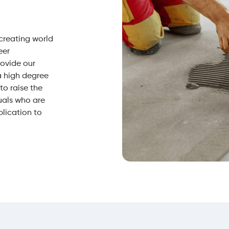
 creating world
eer
rovide our
a high degree
o raise the
uals who are
plication to