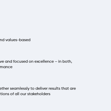
 and values-based
sive and focused on excellence – in both,
ormance
her seamlessly to deliver results that are
ions of all our stakeholders