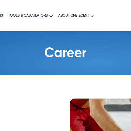
NS
TOOLS & CALCULATORS
ABOUT CRETECENT
Career