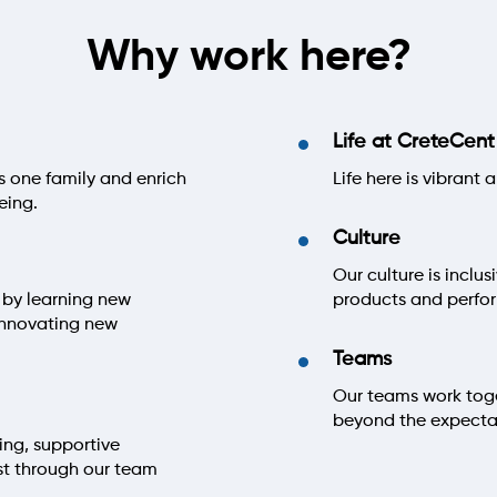
Why work here?
Life at CreteCent
s one family and enrich
Life here is vibrant
eing.
Culture
Our culture is inclu
 by learning new
products and perf
innovating new
Teams
Our teams work toget
beyond the expectat
ing, supportive
st through our team