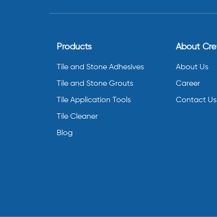
Products
About Cr
Tile and Stone Adhesives
About Us
Tile and Stone Grouts
Career
Tile Application Tools
Contact Us
Tile Cleaner
Blog