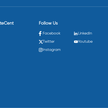
eteCent
Follow Us
Facebook
LinkedIn
Twitter
Youtube
Instagram