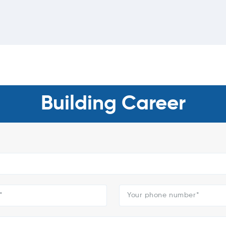
Building Career