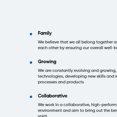
Family
We believe that we all belong together a
each other by ensuring our overall well-b
Growing
We are constantly evolving and growing,
technologies, developing new skills and 
processes and products
Collaborative
We work in a collaborative, high-perform
environment and aim to bring out the be
spirit