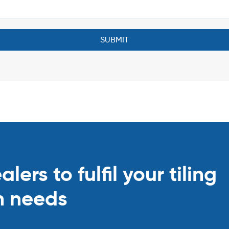
ers to fulfil your tiling
n needs