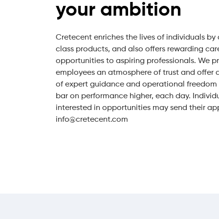
your ambition
Cretecent enriches the lives of individuals by
class products, and also offers rewarding car
opportunities to aspiring professionals. We p
employees an atmosphere of trust and offer 
of expert guidance and operational freedom t
bar on performance higher, each day. Individ
interested in opportunities may send their ap
info@cretecent.com