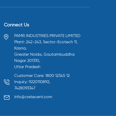
Connect Us
PAMR INDUSTRIES PRIVATE LIMITED
Plant: 242-243, Sector-Ecotech 11,
Kasna,
Greater Noida, Gautambuddha
Nagar 201310,
Uttar Pradesh
Customer Care: 1800 12345 12
Inquiry: 9220110892,
7428093347
info@cretecent.com