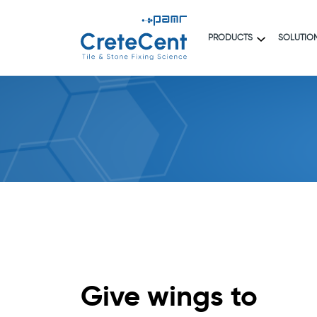
PRODUCTS
SOLUTIO
Give wings to