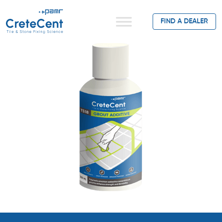
FIND A DEALER