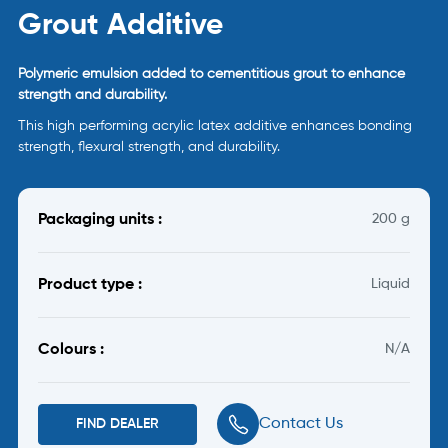
Grout Additive
Polymeric emulsion added to cementitious grout to enhance
strength and durability.
This high performing acrylic latex additive enhances bonding
strength, flexural strength, and durability.
Packaging units :
200 g
Product type :
Liquid
Colours :
N/A
Contact Us
FIND DEALER