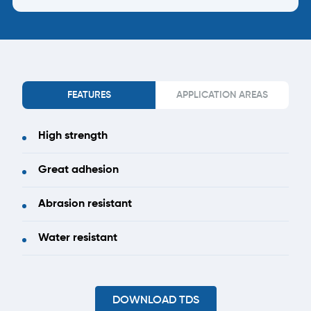
FEATURES
APPLICATION AREAS
High strength
Great adhesion
Abrasion resistant
Water resistant