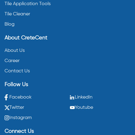
Tile Application Tools
Tile Cleaner
Blog
About CreteCent
About Us
Career
Contact Us
Follow Us
Facebook
LinkedIn
Twitter
Youtube
Instagram
Connect Us