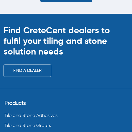
Find CreteCent dealers to
fulfil your tiling
and stone
solution needs
FIND A DEALER
Products
Tile and Stone Adhesives
Tile and Stone Grouts