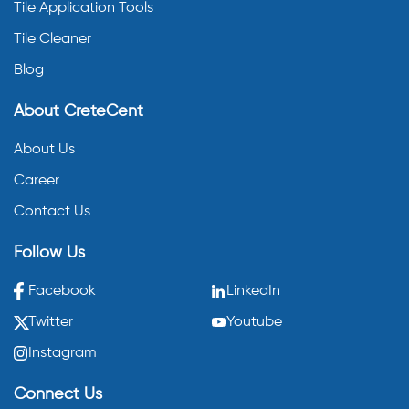
Tile Application Tools
Tile Cleaner
Blog
About CreteCent
About Us
Career
Contact Us
Follow Us
Facebook
LinkedIn
Twitter
Youtube
Instagram
Connect Us