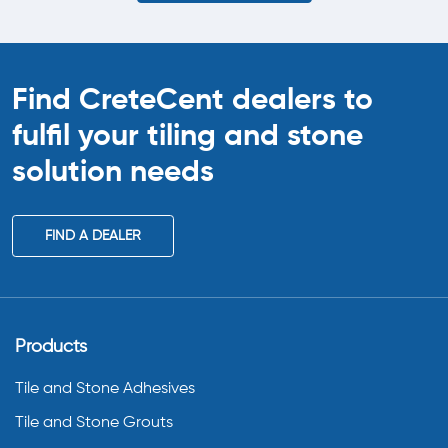
Find CreteCent dealers to
fulfil your tiling
and stone
solution needs
FIND A DEALER
Products
Tile and Stone Adhesives
Tile and Stone Grouts