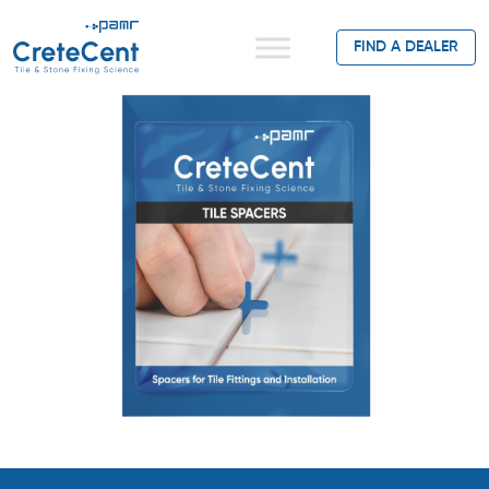
FIND A DEALER