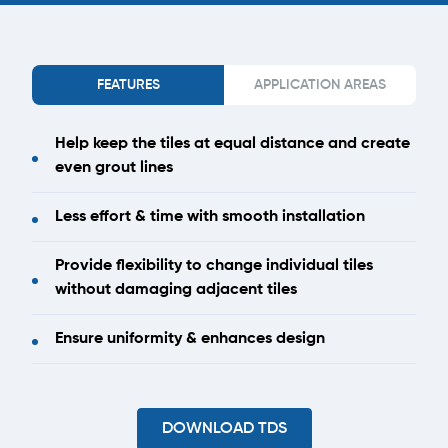
FEATURES
APPLICATION AREAS
Help keep the tiles at equal distance and create
even grout lines
Less effort & time with smooth installation
Provide flexibility to change individual tiles
without damaging adjacent tiles
Ensure uniformity & enhances design