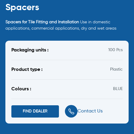
Spacers
Spacers for Tile Fitting and Installation
Use in domestic
applications, commercial applications, dry and wet areas
Packaging units :
100 Pcs
Product type :
Plastic
Colours :
BLUE
Contact Us
FIND DEALER