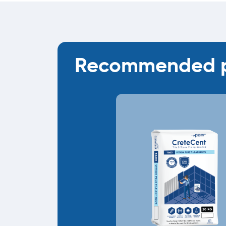
Recommended p