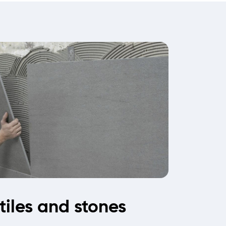
 tiles and stones