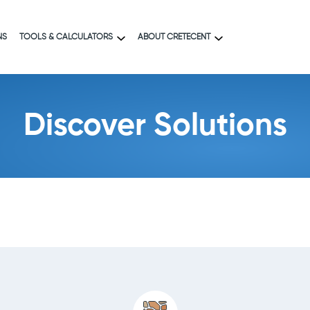
NS
TOOLS & CALCULATORS
ABOUT CRETECENT
Discover Solutions