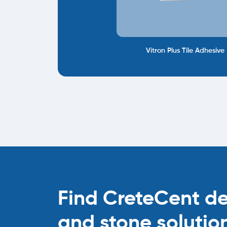
Vitron Plus Tile Adhesive
Find CreteCent deal
and stone solutio