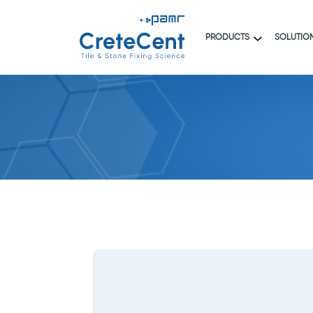
PRODUCTS
SOLUTIO