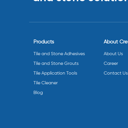
Products
About Cr
Tile and Stone Adhesives
About Us
Tile and Stone Grouts
Career
Tile Application Tools
Contact Us
Tile Cleaner
Blog