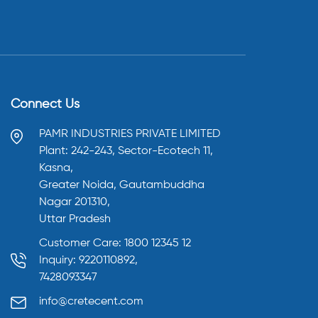
Connect Us
PAMR INDUSTRIES PRIVATE LIMITED
Plant: 242-243, Sector-Ecotech 11,
Kasna,
Greater Noida, Gautambuddha
Nagar 201310,
Uttar Pradesh
Customer Care: 1800 12345 12
Inquiry: 9220110892,
7428093347
info@cretecent.com