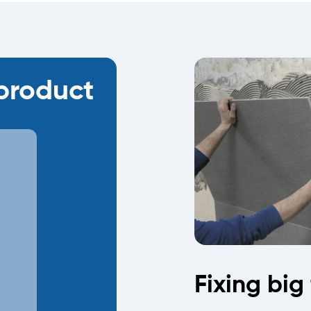
roduct
Fixing big