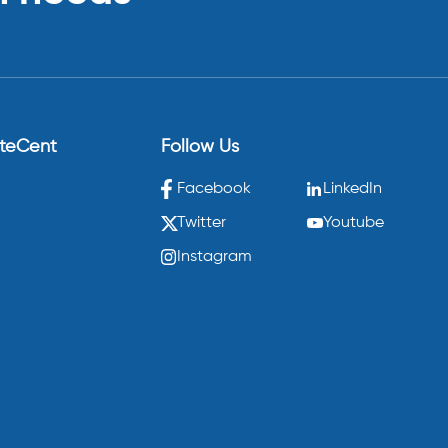
eteCent
Follow Us
Facebook
LinkedIn
Twitter
Youtube
Instagram