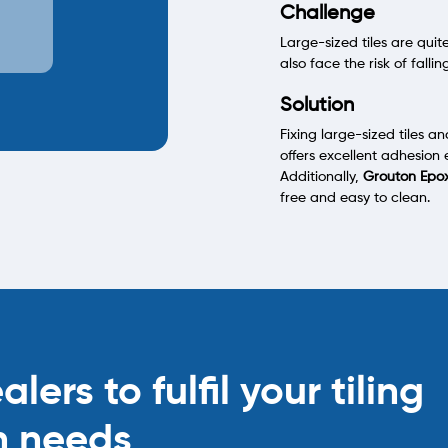
Challenge
Large-sized tiles are qu
also face the risk of fallin
Solution
Fixing large-sized tiles a
offers excellent adhesion 
Additionally,
Grouton Epo
free and easy to clean.
ers to fulfil your tiling
n needs