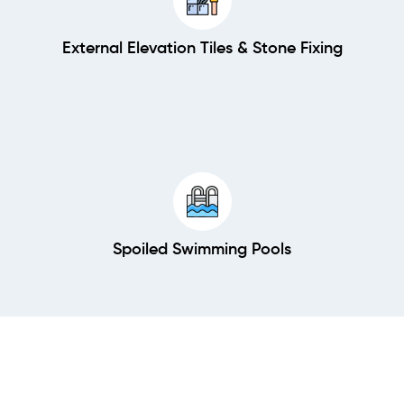
External Elevation Tiles & Stone Fixing
Spoiled Swimming Pools