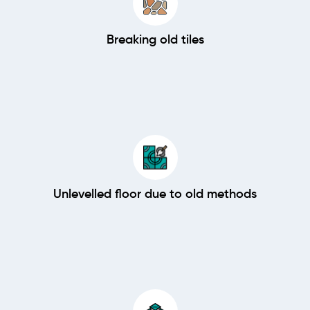
Breaking old tiles
Unlevelled floor due to old methods