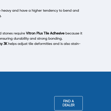
ite heavy and have a higher tendency to bend and
g.
nd stones require
Vitron Plus Tile Adhesive
because it
ensuring durability and strong bonding.
xy 3K
helps adjust tile deformities and is also stain-
FIND A
DEALER