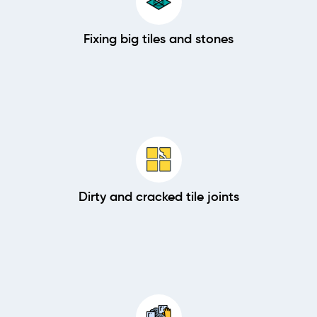
Fixing big tiles and stones
Dirty and cracked tile joints