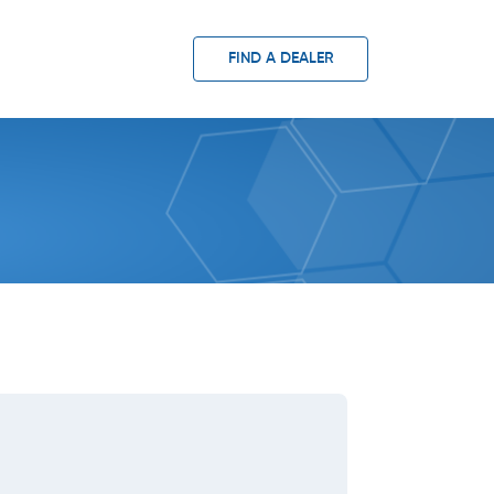
FIND A DEALER