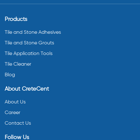
Products
Tile and Stone Adhesives
Tile and Stone Grouts
Tile Application Tools
Tile Cleaner
Blog
About CreteCent
About Us
Career
Contact Us
Follow Us