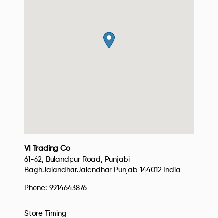
VI Trading Co
61-62, Bulandpur Road, Punjabi
Bagh
Jalandhar
Jalandhar
Punjab
144012
India
Phone:
9914643876