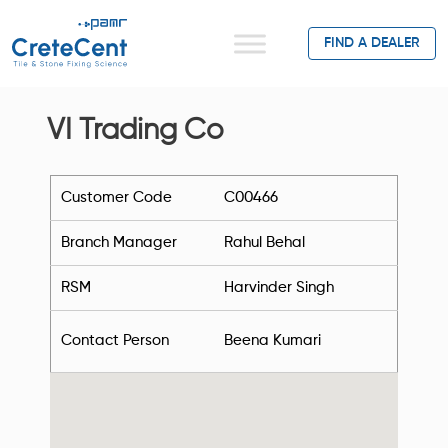
FIND A DEALER
VI Trading Co
Customer Code
C00466
Branch Manager
Rahul Behal
RSM
Harvinder Singh
Contact Person
Beena Kumari