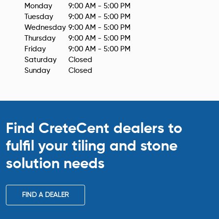
Monday
9:00 AM - 5:00 PM
Tuesday
9:00 AM - 5:00 PM
Wednesday
9:00 AM - 5:00 PM
Thursday
9:00 AM - 5:00 PM
Friday
9:00 AM - 5:00 PM
Saturday
Closed
Sunday
Closed
Find CreteCent dealers to
fulfil your tiling
and stone
solution needs
FIND A DEALER