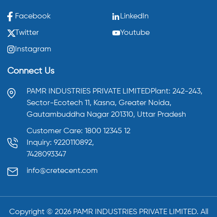
Facebook
LinkedIn
Twitter
Youtube
Instagram
Connect Us
PAMR INDUSTRIES PRIVATE LIMITED
Plant: 242-243,
Sector-Ecotech 11, Kasna,
Greater Noida,
Gautambuddha Nagar 201310,
Uttar Pradesh
Customer Care: 1800 12345 12
Inquiry: 9220110892,
7428093347
info@cretecent.com
Copyright ©️
2026
PAMR INDUSTRIES PRIVATE LIMITED. All