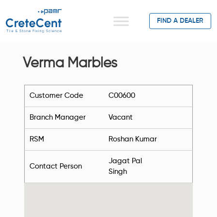
FIND A DEALER
Verma Marbles
Customer Code
C00600
Branch Manager
Vacant
RSM
Roshan Kumar
Jagat Pal
Contact Person
Singh