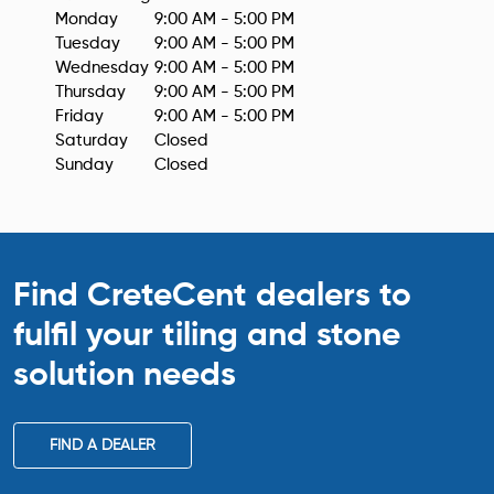
Monday
9:00 AM - 5:00 PM
Tuesday
9:00 AM - 5:00 PM
Wednesday
9:00 AM - 5:00 PM
Thursday
9:00 AM - 5:00 PM
Friday
9:00 AM - 5:00 PM
Saturday
Closed
Sunday
Closed
Find CreteCent dealers to
fulfil your tiling
and stone
solution needs
FIND A DEALER