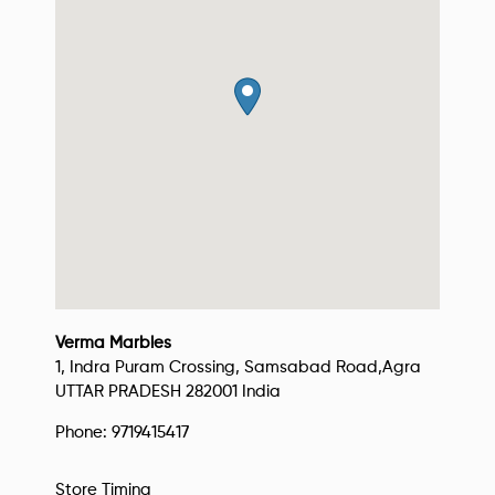
Verma Marbles
1, Indra Puram Crossing, Samsabad Road,
Agra
UTTAR PRADESH
282001
India
Phone:
9719415417