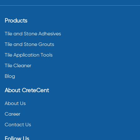
Products
Tile and Stone Adhesives
Tile and Stone Grouts
Tile Application Tools
Tile Cleaner
Blog
About CreteCent
About Us
Career
Contact Us
Follow Us