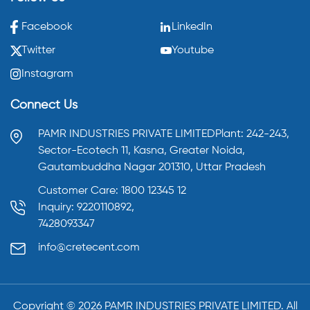
Facebook
LinkedIn
Twitter
Youtube
Instagram
Connect Us
PAMR INDUSTRIES PRIVATE LIMITED
Plant: 242-243,
Sector-Ecotech 11, Kasna,
Greater Noida,
Gautambuddha Nagar 201310,
Uttar Pradesh
Customer Care: 1800 12345 12
Inquiry: 9220110892,
7428093347
info@cretecent.com
Copyright ©️
2026
PAMR INDUSTRIES PRIVATE LIMITED. All