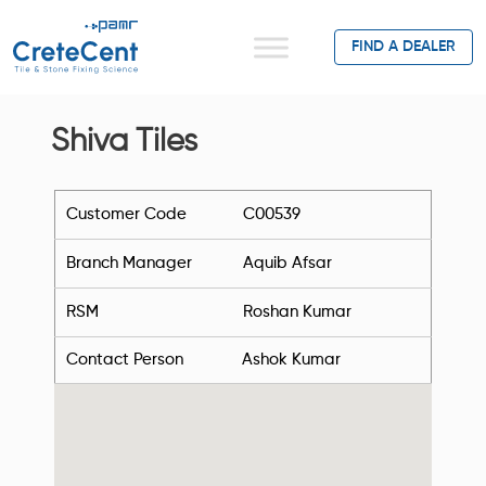
FIND A DEALER
Shiva Tiles
Customer Code
C00539
Branch Manager
Aquib Afsar
RSM
Roshan Kumar
Contact Person
Ashok Kumar