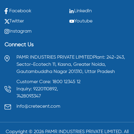
Facebook
LinkedIn
Twitter
Youtube
Instagram
Connect Us
PAMR INDUSTRIES PRIVATE LIMITED
Plant: 242-243,
Sector-Ecotech 11, Kasna,
Greater Noida,
Gautambuddha Nagar 201310,
Uttar Pradesh
Customer Care: 1800 12345 12
Inquiry: 9220110892,
7428093347
info@cretecent.com
Copyright ©️
2026
PAMR INDUSTRIES PRIVATE LIMITED. All