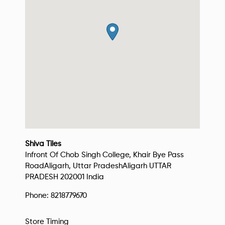
Shiva Tiles
Infront Of Chob Singh College, Khair Bye Pass
Road
Aligarh, Uttar Pradesh
Aligarh
UTTAR
PRADESH
202001
India
Phone:
8218779670