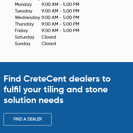
Monday
9:00 AM - 5:00 PM
Tuesday
9:00 AM - 5:00 PM
Wednesday
9:00 AM - 5:00 PM
Thursday
9:00 AM - 5:00 PM
Friday
9:00 AM - 5:00 PM
Saturday
Closed
Sunday
Closed
Find CreteCent dealers to
fulfil your tiling
and stone
solution needs
FIND A DEALER