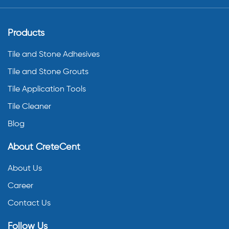
Products
Tile and Stone Adhesives
Tile and Stone Grouts
Tile Application Tools
Tile Cleaner
Blog
About CreteCent
About Us
Career
Contact Us
Follow Us