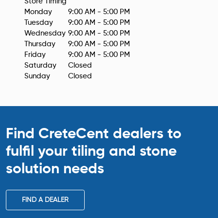
Monday
9:00 AM - 5:00 PM
Tuesday
9:00 AM - 5:00 PM
Wednesday
9:00 AM - 5:00 PM
Thursday
9:00 AM - 5:00 PM
Friday
9:00 AM - 5:00 PM
Saturday
Closed
Sunday
Closed
Find CreteCent dealers to
fulfil your tiling
and stone
solution needs
FIND A DEALER