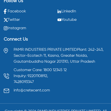
Follow Us
Facebook
LinkedIn
Twitter
Youtube
Instagram
Connect Us
PAMR INDUSTRIES PRIVATE LIMITED
Plant: 242-243,
Sector-Ecotech 11, Kasna,
Greater Noida,
Gautambuddha Nagar 201310,
Uttar Pradesh
Customer Care: 1800 12345 12
Inquiry: 9220110892,
7428093347
info@cretecent.com