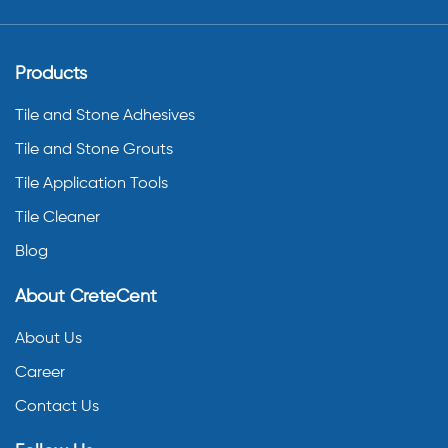
Products
Tile and Stone Adhesives
Tile and Stone Grouts
Tile Application Tools
Tile Cleaner
Blog
About CreteCent
About Us
Career
Contact Us