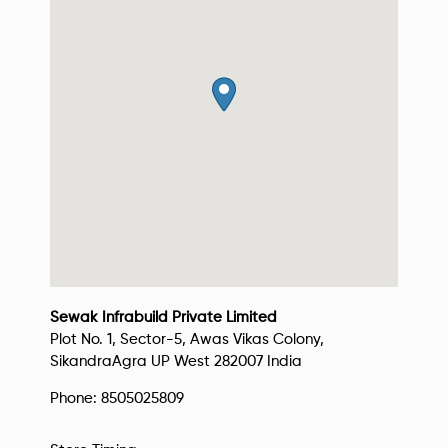
Sewak Infrabuild Private Limited
Plot No. 1, Sector-5, Awas Vikas Colony,
Sikandra
Agra
UP West
282007
India
Phone:
8505025809