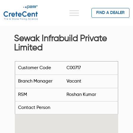
FIND A DEALER
Sewak Infrabuild Private
Limited
Customer Code
C00717
Branch Manager
Vacant
RSM
Roshan Kumar
Contact Person