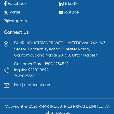
Facebook
LinkedIn
Twitter
Youtube
Instagram
Connect Us
PAMR INDUSTRIES PRIVATE LIMITED
Plant: 242-243,
Sector-Ecotech 11, Kasna,
Greater Noida,
Gautambuddha Nagar 201310,
Uttar Pradesh
Customer Care: 1800 12345 12
Inquiry: 9220110892,
7428093347
info@cretecent.com
Copyright ©️
2026
PAMR INDUSTRIES PRIVATE LIMITED. All
rights reserved