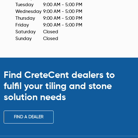
Tuesday
9:00 AM - 5:00 PM
Wednesday
9:00 AM - 5:00 PM
Thursday
9:00 AM - 5:00 PM
Friday
9:00 AM - 5:00 PM
Saturday
Closed
Sunday
Closed
Find CreteCent dealers to
fulfil your tiling
and stone
solution needs
FIND A DEALER