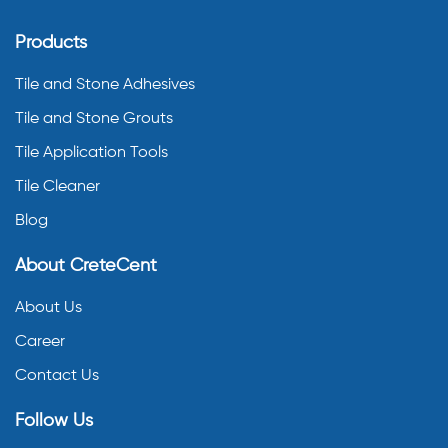
Products
Tile and Stone Adhesives
Tile and Stone Grouts
Tile Application Tools
Tile Cleaner
Blog
About CreteCent
About Us
Career
Contact Us
Follow Us