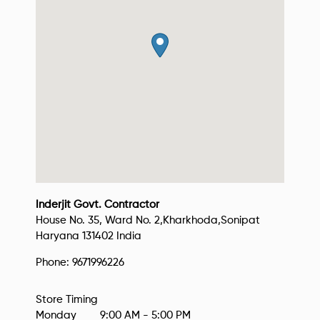
Inderjit Govt. Contractor
House No. 35, Ward No. 2,
Kharkhoda,
Sonipat
Haryana
131402
India
Phone:
9671996226
Monday
9:00 AM - 5:00 PM