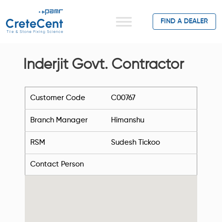
FIND A DEALER
Inderjit Govt. Contractor
Customer Code
C00767
Branch Manager
Himanshu
RSM
Sudesh Tickoo
Contact Person