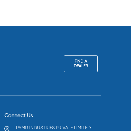
FIND A
DEALER
Connect Us
PAMR INDUSTRIES PRIVATE LIMITED