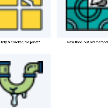
Dirty & cracked tile joints?
New floor, but old method