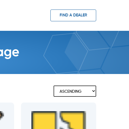
FIND A DEALER
page