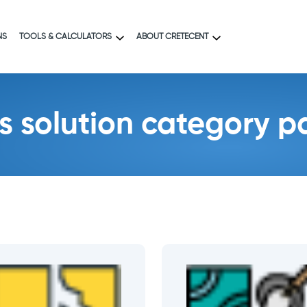
NS
TOOLS & CALCULATORS
ABOUT CRETECENT
es solution category 