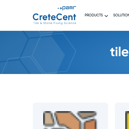
PRODUCTS
SOLUTIO
til