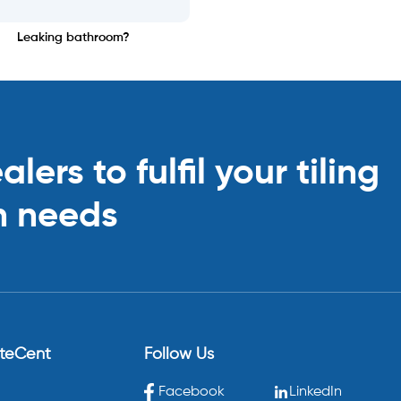
Leaking bathroom?
ers to fulfil your tiling
n needs
eteCent
Follow Us
Facebook
LinkedIn