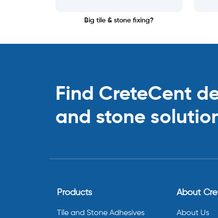
Big tile & stone fixing?
Find CreteCent deal
and stone solutio
Products
About Cr
Tile and Stone Adhesives
About Us