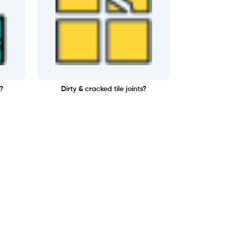
?
Dirty & cracked tile joints?