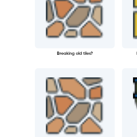
Breaking old tiles?