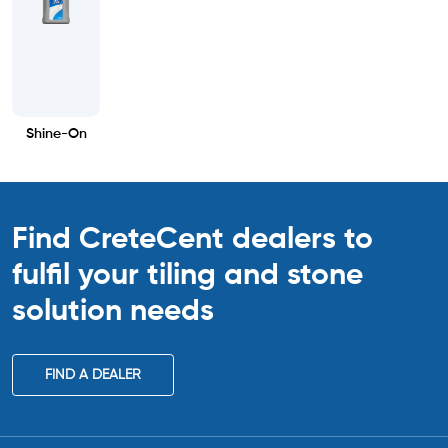
Shine-On
Find CreteCent dealers to
fulfil your tiling
and stone
solution needs
FIND A DEALER