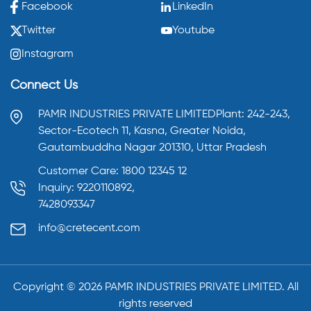
Facebook
LinkedIn
Twitter
Youtube
Instagram
Connect Us
PAMR INDUSTRIES PRIVATE LIMITED
Plant: 242-243,
Sector-Ecotech 11, Kasna,
Greater Noida,
Gautambuddha Nagar 201310,
Uttar Pradesh
Customer Care: 1800 12345 12
Inquiry: 9220110892,
7428093347
info@cretecent.com
Copyright ©️
2026
PAMR INDUSTRIES PRIVATE LIMITED. All
rights reserved