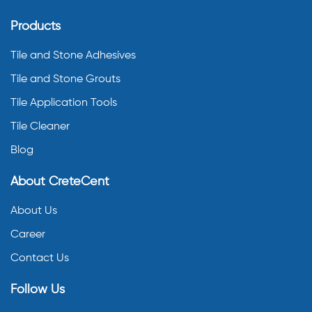
Products
Tile and Stone Adhesives
Tile and Stone Grouts
Tile Application Tools
Tile Cleaner
Blog
About CreteCent
About Us
Career
Contact Us
Follow Us