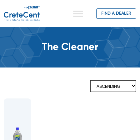
FIND A DEALER
The Cleaner