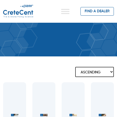
FIND A DEALER