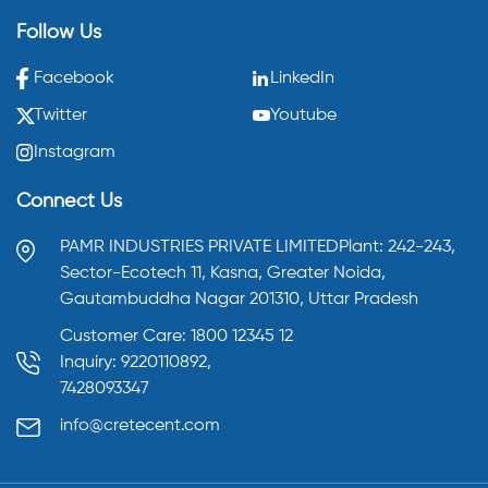
Follow Us
Facebook
LinkedIn
Twitter
Youtube
Instagram
Connect Us
PAMR INDUSTRIES PRIVATE LIMITED
Plant: 242-243,
Sector-Ecotech 11, Kasna,
Greater Noida,
Gautambuddha Nagar 201310,
Uttar Pradesh
Customer Care: 1800 12345 12
Inquiry: 9220110892,
7428093347
info@cretecent.com