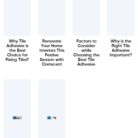
Why Tile
Renovate
Factors to
Why is the
Adhesive is
Your Home
Consider
Right Tile
the Best
Interiors This
while
Adhesive
Choice for
Festive
Choosing the
Important?
Fixing Tiles?
Season with
Best Tile
Cretecent
Adhesive