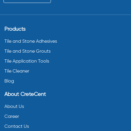
Products
Tile and Stone Adhesives
Tile and Stone Grouts
Tile Application Tools
Tile Cleaner
Blog
About CreteCent
About Us
Career
Contact Us