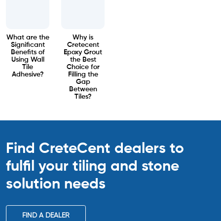
What are the
Why is
Significant
Cretecent
Benefits of
Epoxy Grout
Using Wall
the Best
Tile
Choice for
Adhesive?
Filling the
Gap
Between
Tiles?
Find CreteCent dealers to
fulfil your tiling
and stone
solution needs
FIND A DEALER