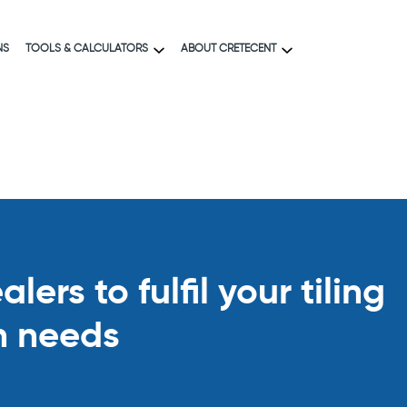
NS
TOOLS & CALCULATORS
ABOUT CRETECENT
ers to fulfil your tiling
n needs