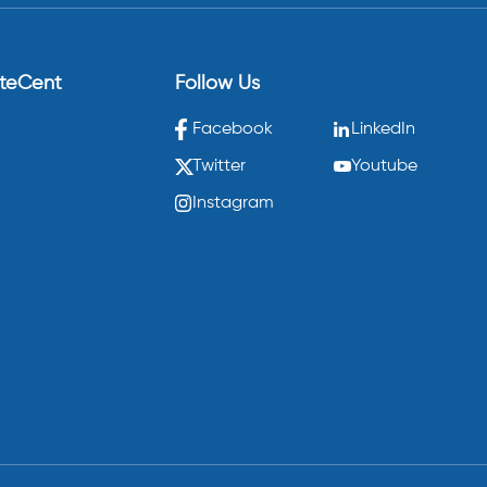
eteCent
Follow Us
Facebook
LinkedIn
Twitter
Youtube
Instagram