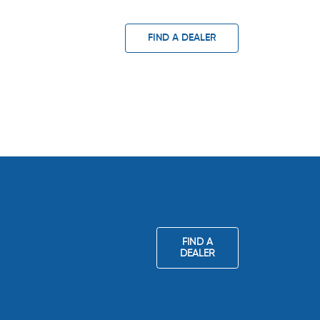
FIND A DEALER
FIND A
DEALER