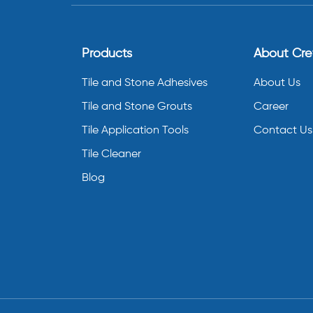
Products
About Cr
Tile and Stone Adhesives
About Us
Tile and Stone Grouts
Career
Tile Application Tools
Contact Us
Tile Cleaner
Blog