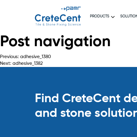
PRODUCTS
SOLUTIO
Post navigation
Previous:
adhesive_1380
Next:
adhesive_1382
Find CreteCent deal
and stone solutio