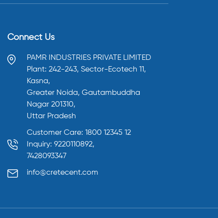
Connect Us
PAMR INDUSTRIES PRIVATE LIMITED
Plant: 242-243, Sector-Ecotech 11,
Kasna,
Greater Noida, Gautambuddha
Nagar 201310,
Uttar Pradesh
Customer Care: 1800 12345 12
Inquiry: 9220110892,
7428093347
info@cretecent.com