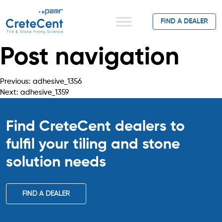
FIND A DEALER
Post navigation
Previous:
adhesive_1356
Next:
adhesive_1359
Find CreteCent dealers to
fulfil your tiling
and stone
solution needs
FIND A DEALER