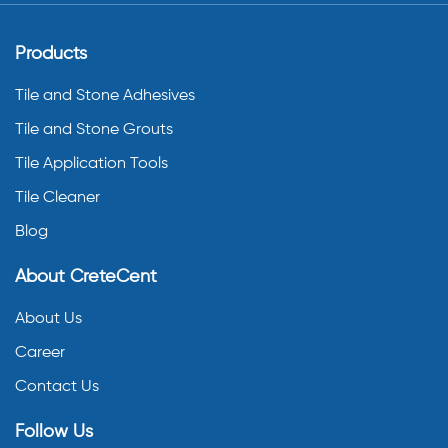
Products
Tile and Stone Adhesives
Tile and Stone Grouts
Tile Application Tools
Tile Cleaner
Blog
About CreteCent
About Us
Career
Contact Us
Follow Us