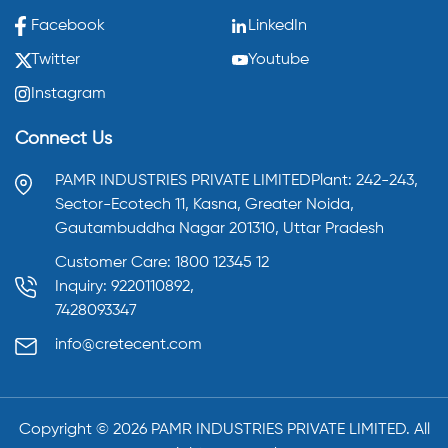
Facebook
LinkedIn
Twitter
Youtube
Instagram
Connect Us
PAMR INDUSTRIES PRIVATE LIMITED
Plant: 242-243,
Sector-Ecotech 11, Kasna,
Greater Noida,
Gautambuddha Nagar 201310,
Uttar Pradesh
Customer Care: 1800 12345 12
Inquiry: 9220110892,
7428093347
info@cretecent.com
Copyright ©️
2026
PAMR INDUSTRIES PRIVATE LIMITED. All