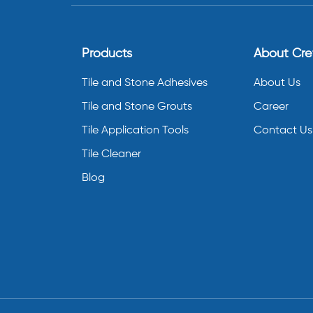
Products
About Cr
Tile and Stone Adhesives
About Us
Tile and Stone Grouts
Career
Tile Application Tools
Contact Us
Tile Cleaner
Blog