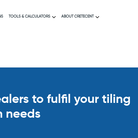
NS
TOOLS & CALCULATORS
ABOUT CRETECENT
ers to fulfil your tiling
n needs