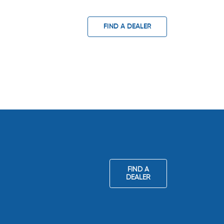
FIND A DEALER
FIND A
DEALER