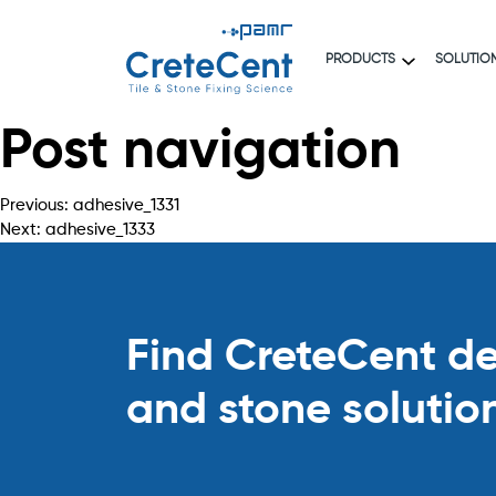
PRODUCTS
SOLUTIO
Post navigation
Previous:
adhesive_1331
Next:
adhesive_1333
Find CreteCent deal
and stone solutio