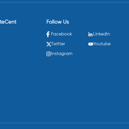
eteCent
Follow Us
Facebook
LinkedIn
Twitter
Youtube
Instagram