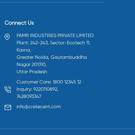
Connect Us
PAMR INDUSTRIES PRIVATE LIMITED
Plant: 242-243, Sector-Ecotech 11,
Kasna,
Greater Noida, Gautambuddha
Nagar 201310,
Uttar Pradesh
Customer Care: 1800 12345 12
Inquiry: 9220110892,
7428093347
info@cretecent.com