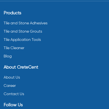
Products
Tile and Stone Adhesives
Tile and Stone Grouts
Tile Application Tools
Tile Cleaner
Blog
About CreteCent
About Us
Career
Contact Us
Follow Us