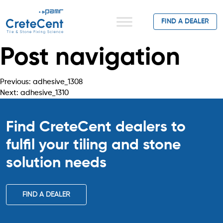
FIND A DEALER
Post navigation
Previous:
adhesive_1308
Next:
adhesive_1310
Find CreteCent dealers to
fulfil your tiling
and stone
solution needs
FIND A DEALER