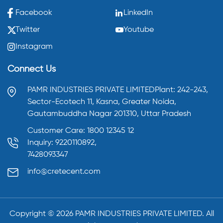
Facebook
LinkedIn
Twitter
Youtube
Instagram
Connect Us
PAMR INDUSTRIES PRIVATE LIMITED
Plant: 242-243,
Sector-Ecotech 11, Kasna,
Greater Noida,
Gautambuddha Nagar 201310,
Uttar Pradesh
Customer Care: 1800 12345 12
Inquiry: 9220110892,
7428093347
info@cretecent.com
Copyright ©️
2026
PAMR INDUSTRIES PRIVATE LIMITED. All